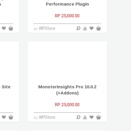
n
Performance Plugin
RP 25,000.00
WPStore
by
– Site
MonsterInsights Pro 10.0.2
(+Addons)
RP 25,000.00
WPStore
by