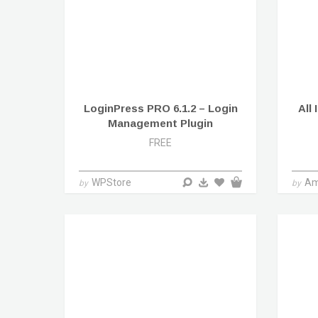
LoginPress PRO 6.1.2 – Login
All
Management Plugin
FREE
WPStore
Am
by
by