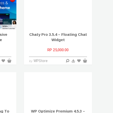
sive
Chaty Pro 3.5.4 – Floating Chat
e
Widget
RP 25,000.00
WPStore
by
ing To
WP Optimize Premium 4.5.3 –