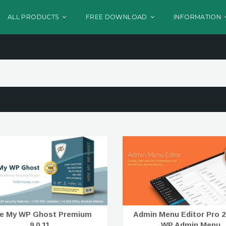
ALL PRODUCTS
FREE DOWNLOAD
INFORMATION
de My WP Ghost Premium
Admin Menu Editor Pro 2.
9.0.11
WP Admin Menu