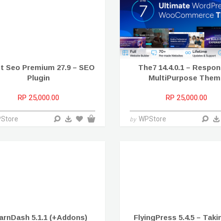
t Seo Premium 27.9 – SEO
The7 14.4.0.1 – Respon
Plugin
MultiPurpose Them
RP 25,000.00
RP 25,000.00
Store
WPStore
by
arnDash 5.1.1 (+Addons)
FlyingPress 5.4.5 – Tak