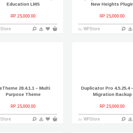
Education LMS
New Heights Plugi
RP 25,000.00
RP 25,000.00
Store
WPStore
by
eTheme 28.4.1.1 – Multi
Duplicator Pro 4.5.25.4 
Purpose Theme
Migration Backup
RP 25,000.00
RP 25,000.00
Store
WPStore
by