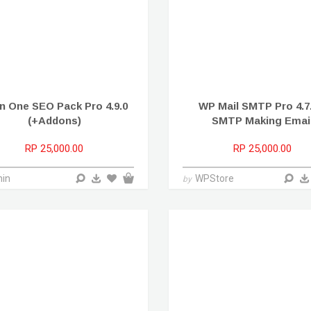
 In One SEO Pack Pro 4.9.0
WP Mail SMTP Pro 4.7.
(+Addons)
SMTP Making Emai
RP 25,000.00
RP 25,000.00
in
WPStore
by