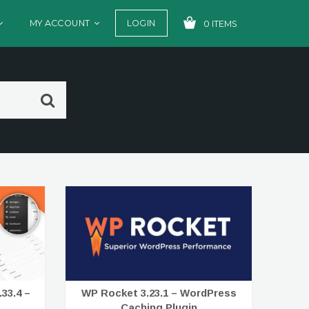
MY ACCOUNT
LOGIN
0 ITEMS
YOUR CART IS EMPTY!
33.4 –
WP Rocket 3.23.1 – WordPress
Caching Plugin