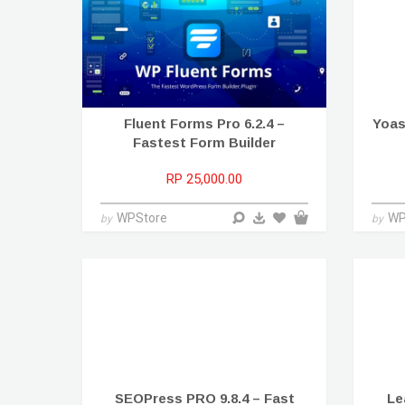
Fluent Forms Pro 6.2.4 –
Yoas
Fastest Form Builder
RP 25,000.00
WPStore
WP
by
by
SEOPress PRO 9.8.4 – Fast
Le