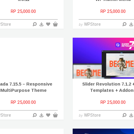
RP 25,000.00
RP 25,000.00
Store
WPStore
by
ada 7.15.5 – Responsive
Slider Revolution 7.1.2 
MultiPurpose Theme
Templates + Addon
RP 25,000.00
RP 25,000.00
Store
WPStore
by