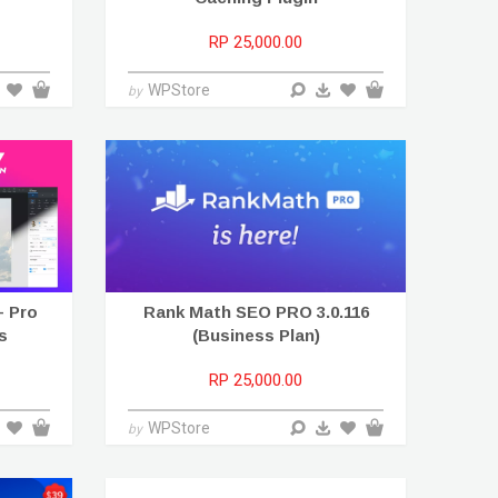
RP 25,000.00
WPStore
by
+ Pro
Rank Math SEO PRO 3.0.116
s
(Business Plan)
RP 25,000.00
WPStore
by