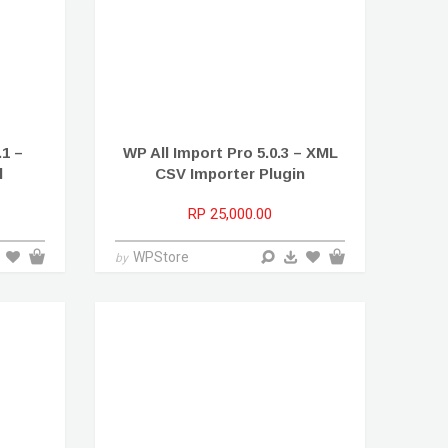
1 –
WP All Import Pro 5.0.3 – XML
l
CSV Importer Plugin
RP 25,000.00
WPStore
by