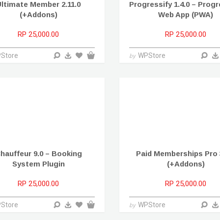
ltimate Member 2.11.0
Progressify 1.4.0 – Prog
(+Addons)
Web App (PWA)
RP 25,000.00
RP 25,000.00
Store
WPStore
by
hauffeur 9.0 – Booking
Paid Memberships Pro 3
System Plugin
(+Addons)
RP 25,000.00
RP 25,000.00
Store
WPStore
by