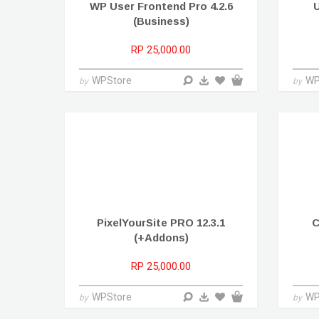
WP User Frontend Pro 4.2.6
U
(Business)
RP 25,000.00
WPStore
WP
by
by
PixelYourSite PRO 12.3.1
C
(+Addons)
RP 25,000.00
WPStore
WP
by
by