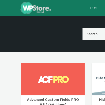
HOME
Advanced Custom Fields PRO
Hi
6.8.6 (+Addons)