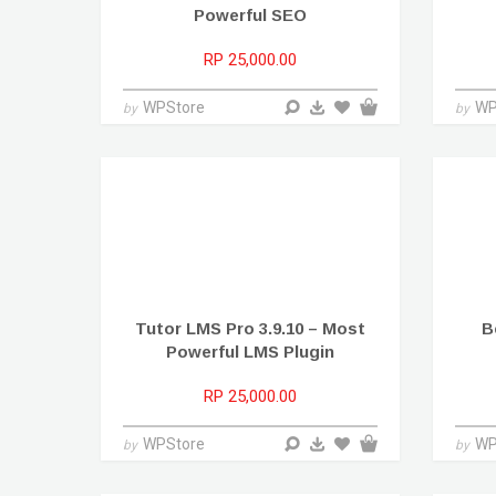
Powerful SEO
RP 25,000.00
WPStore
WP
by
by
Tutor LMS Pro 3.9.10 – Most
B
Powerful LMS Plugin
RP 25,000.00
WPStore
WP
by
by