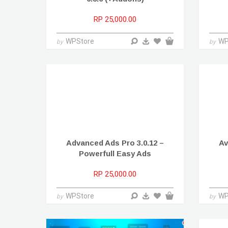
RP 25,000.00
WPStore
WP
by
by
Advanced Ads Pro 3.0.12 –
Av
Powerfull Easy Ads
RP 25,000.00
WPStore
WP
by
by