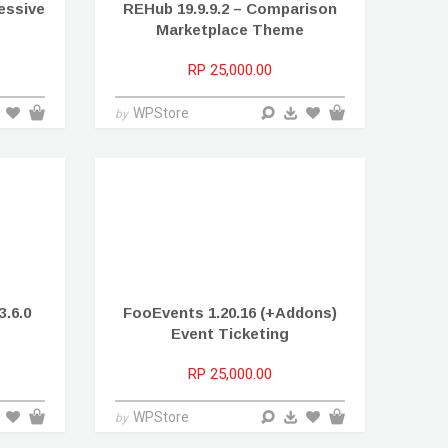
ressive
REHub 19.9.9.2 – Comparison
Marketplace Theme
RP 25,000.00
WPStore
by
.6.0
FooEvents 1.20.16 (+Addons)
Event Ticketing
RP 25,000.00
WPStore
by